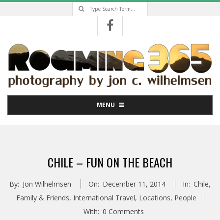
Search
Skip
to
content
Primary
MENU
Navigation
Menu
CHILE – FUN ON THE BEACH
By:
Jon Wilhelmsen
On:
December 11, 2014
In:
Chile
,
Family & Friends
,
International Travel
,
Locations
,
People
With:
0 Comments