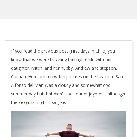
C
If you read the previous post (First days in Chile) you’ll
know that we were traveling through Chile with our
h
daughter, Mitch, and her hubby, Andrew and stepson,
i
Canaan. Here are a few fun pictures on the beach at San
Alfonso del Mar. Was a cloudy and somewhat cool
l
summer day but that didn’t spoil our enjoyment, although
e
the seagulls might disagree.
–
f