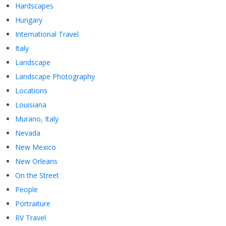
Hardscapes
Hungary
International Travel
Italy
Landscape
Landscape Photography
Locations
Louisiana
Murano, Italy
Nevada
New Mexico
New Orleans
On the Street
People
Portraiture
RV Travel