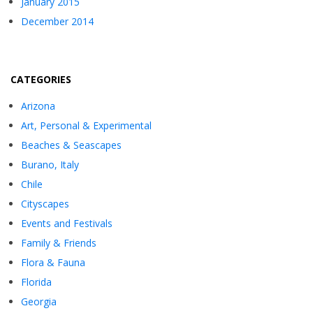
January 2015
December 2014
CATEGORIES
Arizona
Art, Personal & Experimental
Beaches & Seascapes
Burano, Italy
Chile
Cityscapes
Events and Festivals
Family & Friends
Flora & Fauna
Florida
Georgia