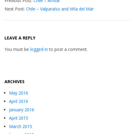
Previous Post:
Chile – Arrival
12-
Next Post:
Chile – Valparaíso and Viña del Mar
11
LEAVE A REPLY
You must be
logged in
to post a comment.
ARCHIVES
May 2016
April 2016
January 2016
April 2015
March 2015