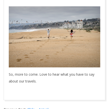
So, more to come. Love to hear what you have to say
about our travels.
2014-