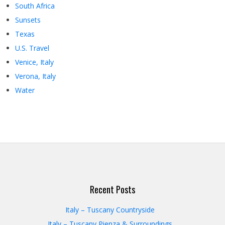
South Africa
Sunsets
Texas
U.S. Travel
Venice, Italy
Verona, Italy
Water
Recent Posts
Italy – Tuscany Countryside
Italy – Tuscany Pienza & Surroundings