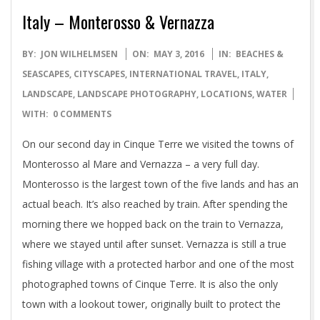
Italy – Monterosso & Vernazza
2016-
BY:
JON WILHELMSEN
ON:
MAY 3, 2016
IN:
BEACHES &
05-
SEASCAPES
,
CITYSCAPES
,
INTERNATIONAL TRAVEL
,
ITALY
,
03
LANDSCAPE
,
LANDSCAPE PHOTOGRAPHY
,
LOCATIONS
,
WATER
WITH:
0 COMMENTS
On our second day in Cinque Terre we visited the towns of
Monterosso al Mare and Vernazza – a very full day.
Monterosso is the largest town of the five lands and has an
actual beach. It’s also reached by train. After spending the
morning there we hopped back on the train to Vernazza,
where we stayed until after sunset. Vernazza is still a true
fishing village with a protected harbor and one of the most
photographed towns of Cinque Terre. It is also the only
town with a lookout tower, originally built to protect the