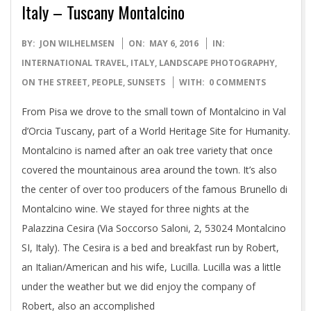
Italy – Tuscany Montalcino
2016-
BY:
JON WILHELMSEN
ON:
MAY 6, 2016
IN:
05-
INTERNATIONAL TRAVEL
,
ITALY
,
LANDSCAPE PHOTOGRAPHY
,
06
ON THE STREET
,
PEOPLE
,
SUNSETS
WITH:
0 COMMENTS
From Pisa we drove to the small town of Montalcino in Val
d’Orcia Tuscany, part of a World Heritage Site for Humanity.
Montalcino is named after an oak tree variety that once
covered the mountainous area around the town. It’s also
the center of over too producers of the famous Brunello di
Montalcino wine. We stayed for three nights at the
Palazzina Cesira (Via Soccorso Saloni, 2, 53024 Montalcino
SI, Italy). The Cesira is a bed and breakfast run by Robert,
an Italian/American and his wife, Lucilla. Lucilla was a little
under the weather but we did enjoy the company of
Robert, also an accomplished