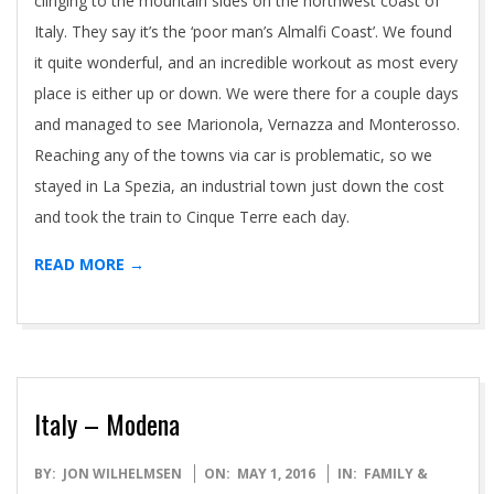
clinging to the mountain sides on the northwest coast of
Italy. They say it’s the ‘poor man’s Almalfi Coast’. We found
it quite wonderful, and an incredible workout as most every
place is either up or down. We were there for a couple days
and managed to see Marionola, Vernazza and Monterosso.
Reaching any of the towns via car is problematic, so we
stayed in La Spezia, an industrial town just down the cost
and took the train to Cinque Terre each day.
READ MORE →
Italy – Modena
2016-
BY:
JON WILHELMSEN
ON:
MAY 1, 2016
IN:
FAMILY &