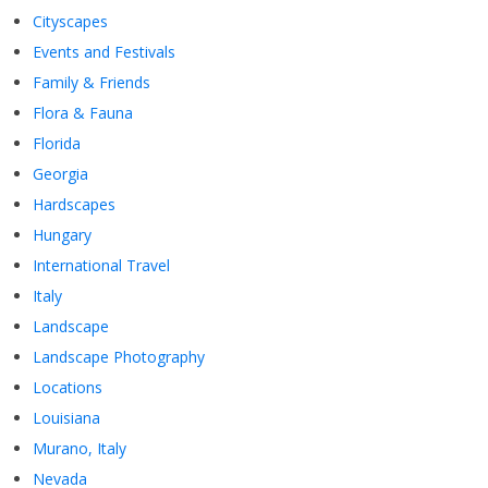
Cityscapes
Events and Festivals
Family & Friends
Flora & Fauna
Florida
Georgia
Hardscapes
Hungary
International Travel
Italy
Landscape
Landscape Photography
Locations
Louisiana
Murano, Italy
Nevada