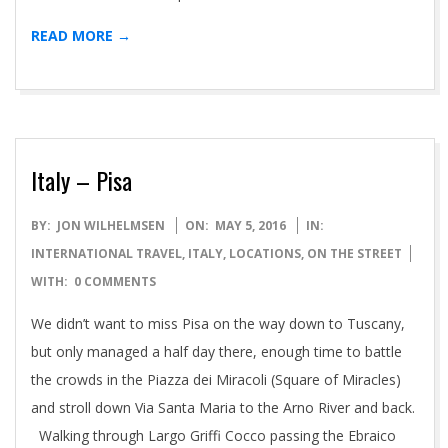
READ MORE →
Italy – Pisa
2016-
BY:
JON WILHELMSEN
ON:
MAY 5, 2016
IN:
05-
INTERNATIONAL TRAVEL
,
ITALY
,
LOCATIONS
,
ON THE STREET
05
WITH:
0 COMMENTS
We didn’t want to miss Pisa on the way down to Tuscany,
but only managed a half day there, enough time to battle
the crowds in the Piazza dei Miracoli (Square of Miracles)
and stroll down Via Santa Maria to the Arno River and back.
Walking through Largo Griffi Cocco passing the Ebraico