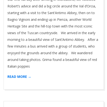
Robert’s advice and did a big circle around the Val d’Orcia,
starting with a visit to the Sant’Antimo Abbey, then on to
Bagno Vignoni and ending up in Pienza, another World
Heritage Site and the hill-top town with the most iconic
views of the Tuscan countryside. We arrived in the early
morning to a beautiful view of Sant’Antimo Abbey. After a
few minutes a bus arrived with a group of students, who
enjoyed the grounds around the abbey. We wandered
around taking photos. Grima found a beautiful view of red
Italian poppies
READ MORE →