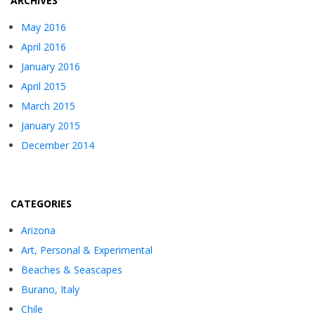
ARCHIVES
May 2016
April 2016
January 2016
April 2015
March 2015
January 2015
December 2014
CATEGORIES
Arizona
Art, Personal & Experimental
Beaches & Seascapes
Burano, Italy
Chile