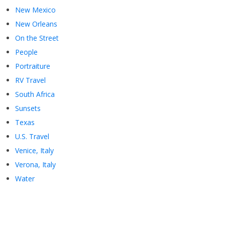
New Mexico
New Orleans
On the Street
People
Portraiture
RV Travel
South Africa
Sunsets
Texas
U.S. Travel
Venice, Italy
Verona, Italy
Water