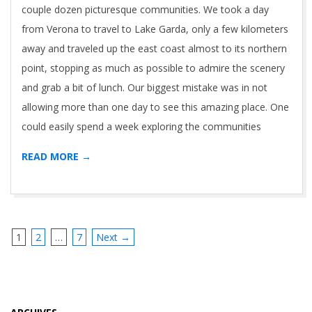
couple dozen picturesque communities. We took a day
from Verona to travel to Lake Garda, only a few kilometers
away and traveled up the east coast almost to its northern
point, stopping as much as possible to admire the scenery
and grab a bit of lunch. Our biggest mistake was in not
allowing more than one day to see this amazing place. One
could easily spend a week exploring the communities
READ MORE →
1
2
…
7
Next →