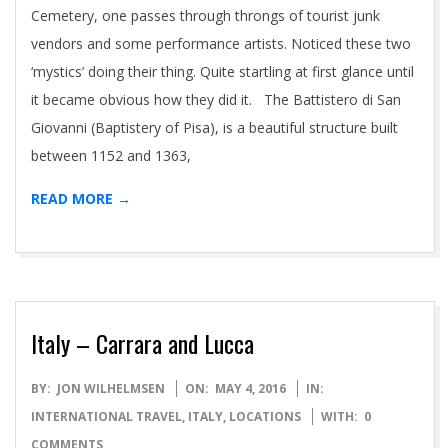
Cemetery, one passes through throngs of tourist junk
vendors and some performance artists. Noticed these two
‘mystics’ doing their thing. Quite startling at first glance until
it became obvious how they did it. The Battistero di San
Giovanni (Baptistery of Pisa), is a beautiful structure built
between 1152 and 1363,
READ MORE →
Italy – Carrara and Lucca
2016-
BY:
JON WILHELMSEN
ON:
MAY 4, 2016
IN:
05-
INTERNATIONAL TRAVEL
,
ITALY
,
LOCATIONS
WITH:
0
04
COMMENTS