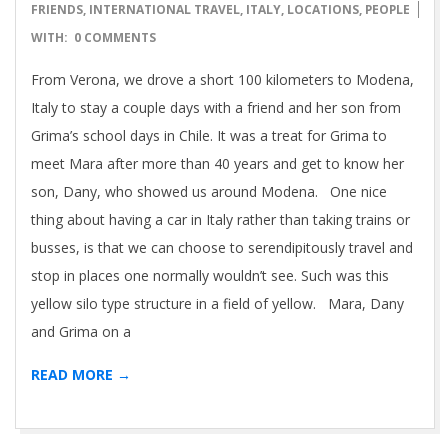
05-
FRIENDS
,
INTERNATIONAL TRAVEL
,
ITALY
,
LOCATIONS
,
PEOPLE
01
WITH:
0 COMMENTS
From Verona, we drove a short 100 kilometers to Modena,
Italy to stay a couple days with a friend and her son from
Grima’s school days in Chile. It was a treat for Grima to
meet Mara after more than 40 years and get to know her
son, Dany, who showed us around Modena. One nice
thing about having a car in Italy rather than taking trains or
busses, is that we can choose to serendipitously travel and
stop in places one normally wouldn’t see. Such was this
yellow silo type structure in a field of yellow. Mara, Dany
and Grima on a
READ MORE →