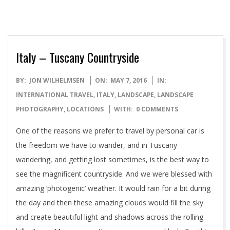
Italy – Tuscany Countryside
2016-
BY:
JON WILHELMSEN
ON:
MAY 7, 2016
IN:
05-
INTERNATIONAL TRAVEL
,
ITALY
,
LANDSCAPE
,
LANDSCAPE
07
PHOTOGRAPHY
,
LOCATIONS
WITH:
0 COMMENTS
One of the reasons we prefer to travel by personal car is
the freedom we have to wander, and in Tuscany
wandering, and getting lost sometimes, is the best way to
see the magnificent countryside. And we were blessed with
amazing ‘photogenic’ weather. It would rain for a bit during
the day and then these amazing clouds would fill the sky
and create beautiful light and shadows across the rolling