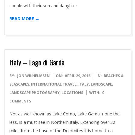
couple with their son and daughter
READ MORE →
Italy – Lago di Garda
2016-
BY:
JON WILHELMSEN
ON:
APRIL 29, 2016
IN:
BEACHES &
04-
SEASCAPES
,
INTERNATIONAL TRAVEL
,
ITALY
,
LANDSCAPE
,
29
LANDSCAPE PHOTOGRAPHY
,
LOCATIONS
WITH:
0
COMMENTS
Not as well known as Lake Como, Lake Garda, none the
less, is a must see in Northern Italy. Extending over 32
miles from the base of the Dolomites it is home to a