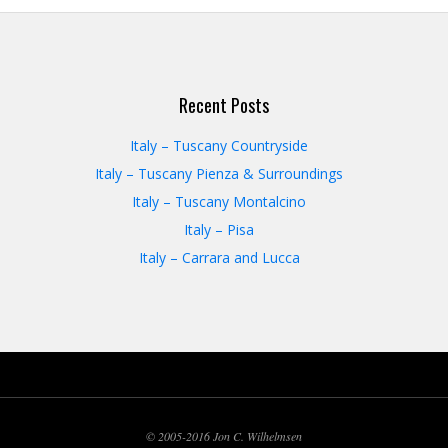
Recent Posts
Italy – Tuscany Countryside
Italy – Tuscany Pienza & Surroundings
Italy – Tuscany Montalcino
Italy – Pisa
Italy – Carrara and Lucca
© 2005-2016 Jon C. Wilhelmsen