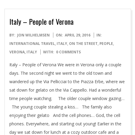
Italy – People of Verona
2016-
BY:
JON WILHELMSEN
ON:
APRIL 29, 2016
IN:
04-
INTERNATIONAL TRAVEL
,
ITALY
,
ON THE STREET
,
PEOPLE
,
29
VERONA, ITALY
WITH:
0 COMMENTS
Italy – People of Verona We were in Verona only a couple
days. The second night we went to the old town and
wandered up the Via Pellicciai to the Piazza Erbe, where we
sat down for gelato on the Via Cappello. Had a wonderful
time people watching. The older couple window gazing…
The young couple stealing a kiss… The family also
enjoying their gelato And the cell phones… God, the cell
phones. Everywhere, and starting out young! Earlier in the
day we sat down for lunch at a cozy outdoor cafe and a