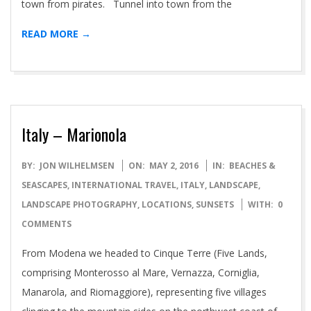
town from pirates. Tunnel into town from the
READ MORE →
Italy – Marionola
2016-
BY:
JON WILHELMSEN
ON:
MAY 2, 2016
IN:
BEACHES &
05-
SEASCAPES
,
INTERNATIONAL TRAVEL
,
ITALY
,
LANDSCAPE
,
02
LANDSCAPE PHOTOGRAPHY
,
LOCATIONS
,
SUNSETS
WITH:
0
COMMENTS
From Modena we headed to Cinque Terre (Five Lands,
comprising Monterosso al Mare, Vernazza, Corniglia,
Manarola, and Riomaggiore), representing five villages