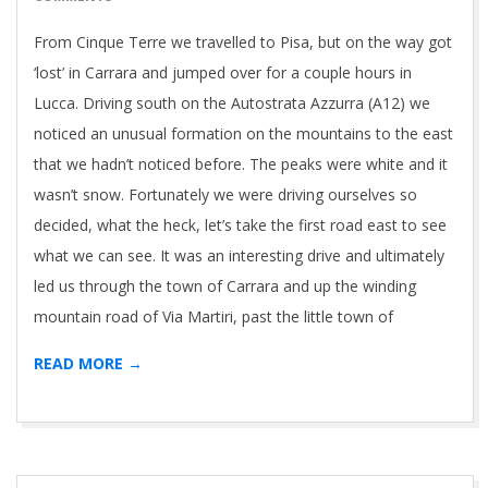
From Cinque Terre we travelled to Pisa, but on the way got
‘lost’ in Carrara and jumped over for a couple hours in
Lucca. Driving south on the Autostrata Azzurra (A12) we
noticed an unusual formation on the mountains to the east
that we hadn’t noticed before. The peaks were white and it
wasn’t snow. Fortunately we were driving ourselves so
decided, what the heck, let’s take the first road east to see
what we can see. It was an interesting drive and ultimately
led us through the town of Carrara and up the winding
mountain road of Via Martiri, past the little town of
READ MORE →