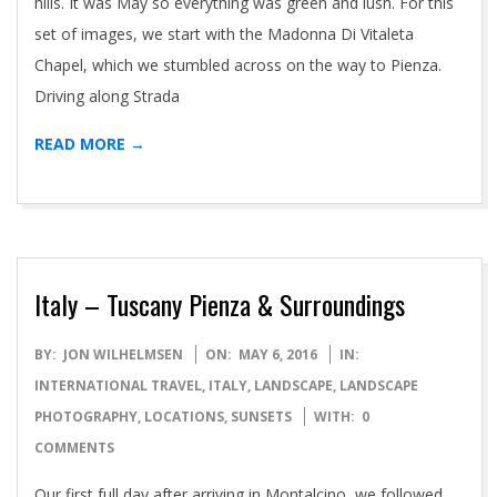
hills. It was May so everything was green and lush. For this
set of images, we start with the Madonna Di Vitaleta
Chapel, which we stumbled across on the way to Pienza.
Driving along Strada
READ MORE →
Italy – Tuscany Pienza & Surroundings
2016-
BY:
JON WILHELMSEN
ON:
MAY 6, 2016
IN:
05-
INTERNATIONAL TRAVEL
,
ITALY
,
LANDSCAPE
,
LANDSCAPE
06
PHOTOGRAPHY
,
LOCATIONS
,
SUNSETS
WITH:
0
COMMENTS
Our first full day after arriving in Montalcino, we followed