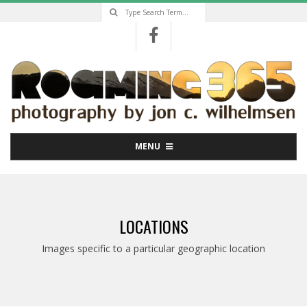
Search
Skip
to
content
Primary
MENU
Navigation
Menu
LOCATIONS
Images specific to a particular geographic location