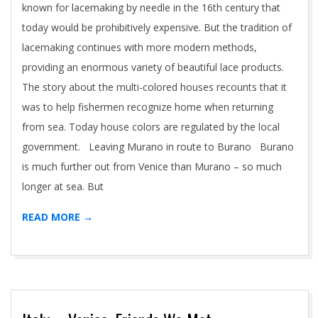
known for lacemaking by needle in the 16th century that
today would be prohibitively expensive. But the tradition of
lacemaking continues with more modern methods,
providing an enormous variety of beautiful lace products.
The story about the multi-colored houses recounts that it
was to help fishermen recognize home when returning
from sea. Today house colors are regulated by the local
government. Leaving Murano in route to Burano Burano
is much further out from Venice than Murano – so much
longer at sea. But
READ MORE →