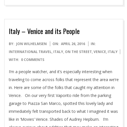
Italy – Venice and its People
2016-
BY:
JON WILHELMSEN
ON:
APRIL 26, 2016
IN:
04-
INTERNATIONAL TRAVEL
,
ITALY
,
ON THE STREET
,
VENICE, ITALY
26
WITH:
0 COMMENTS
I’m a people watcher, and it’s especially interesting when
traveling to come across folks that represent the area we’re
in. Here are some of the folks that caught my attention in
Venice. On our very first Vaporito ride from the parking
garage to Piazza San Marco, spotted this lovely lady and
immediately felt transported back to what I imagined it was
like in ‘Movies’ Venice. Shades of Audrey Hepburn. I’m