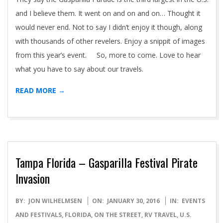
and I believe them. It went on and on and on… Thought it
would never end. Not to say I didn’t enjoy it though, along
with thousands of other revelers. Enjoy a snippit of images
from this year’s event. So, more to come. Love to hear
what you have to say about our travels.
READ MORE →
Tampa Florida – Gasparilla Festival Pirate
Invasion
2016-
BY:
JON WILHELMSEN
ON:
JANUARY 30, 2016
IN:
EVENTS
01-
AND FESTIVALS
,
FLORIDA
,
ON THE STREET
,
RV TRAVEL
,
U.S.