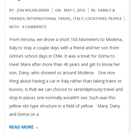
2016-
BY:
JON WILHELMSEN
ON:
MAY 1, 2016
IN:
FAMILY &
05-
FRIENDS
,
INTERNATIONAL TRAVEL
,
ITALY
,
LOCATIONS
,
PEOPLE
01
WITH:
0 COMMENTS
From Verona, we drove a short 100 kilometers to Modena,
Italy to stay a couple days with a friend and her son from
Grima’s school days in Chile. It was a treat for Grima to
meet Mara after more than 40 years and get to know her
son, Dany, who showed us around Modena. One nice
thing about having a car in Italy rather than taking trains or
busses, is that we can choose to serendipitously travel and
stop in places one normally wouldn’t see. Such was this
yellow silo type structure in a field of yellow. Mara, Dany
and Grima on a
READ MORE →