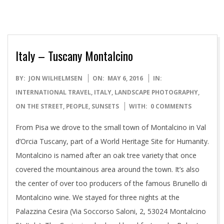
Italy – Tuscany Montalcino
2016-
BY:
JON WILHELMSEN
ON:
MAY 6, 2016
IN:
05-
INTERNATIONAL TRAVEL
,
ITALY
,
LANDSCAPE PHOTOGRAPHY
,
06
ON THE STREET
,
PEOPLE
,
SUNSETS
WITH:
0 COMMENTS
From Pisa we drove to the small town of Montalcino in Val
d’Orcia Tuscany, part of a World Heritage Site for Humanity.
Montalcino is named after an oak tree variety that once
covered the mountainous area around the town. It’s also
the center of over too producers of the famous Brunello di
Montalcino wine. We stayed for three nights at the
Palazzina Cesira (Via Soccorso Saloni, 2, 53024 Montalcino