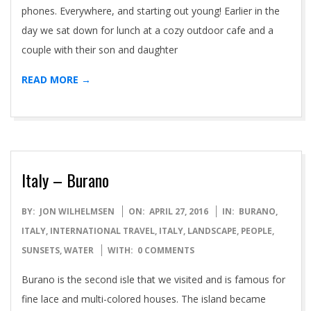
phones. Everywhere, and starting out young! Earlier in the
day we sat down for lunch at a cozy outdoor cafe and a
couple with their son and daughter
READ MORE →
Italy – Burano
2016-
BY:
JON WILHELMSEN
ON:
APRIL 27, 2016
IN:
BURANO,
04-
ITALY
,
INTERNATIONAL TRAVEL
,
ITALY
,
LANDSCAPE
,
PEOPLE
,
27
SUNSETS
,
WATER
WITH:
0 COMMENTS
Burano is the second isle that we visited and is famous for
fine lace and multi-colored houses. The island became