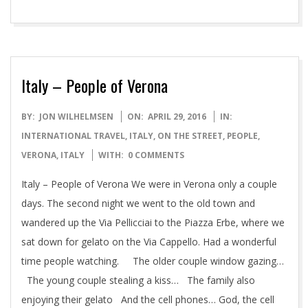
Italy – People of Verona
2016-
BY:
JON WILHELMSEN
ON:
APRIL 29, 2016
IN:
04-
INTERNATIONAL TRAVEL
,
ITALY
,
ON THE STREET
,
PEOPLE
,
29
VERONA, ITALY
WITH:
0 COMMENTS
Italy – People of Verona We were in Verona only a couple
days. The second night we went to the old town and
wandered up the Via Pellicciai to the Piazza Erbe, where we
sat down for gelato on the Via Cappello. Had a wonderful
time people watching. The older couple window gazing…
The young couple stealing a kiss… The family also
enjoying their gelato And the cell phones… God, the cell