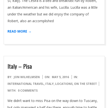
SI, Italy). The Cesira is a bed and breakfast run by Robert,
an Italian/American and his wife, Lucilla. Lucilla was a little
under the weather but we did enjoy the company of
Robert, also an accomplished
READ MORE →
Italy – Pisa
2016-
BY:
JON WILHELMSEN
ON:
MAY 5, 2016
IN:
05-
INTERNATIONAL TRAVEL
,
ITALY
,
LOCATIONS
,
ON THE STREET
05
WITH:
0 COMMENTS
We didn’t want to miss Pisa on the way down to Tuscany,
but only managed a half day there, enough time to battle