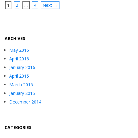
1
2
…
4
Next →
ARCHIVES
May 2016
April 2016
January 2016
April 2015
March 2015
January 2015
December 2014
CATEGORIES