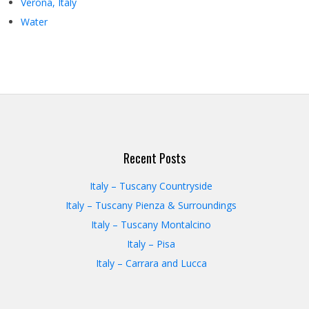
Verona, Italy
Water
Recent Posts
Italy – Tuscany Countryside
Italy – Tuscany Pienza & Surroundings
Italy – Tuscany Montalcino
Italy – Pisa
Italy – Carrara and Lucca