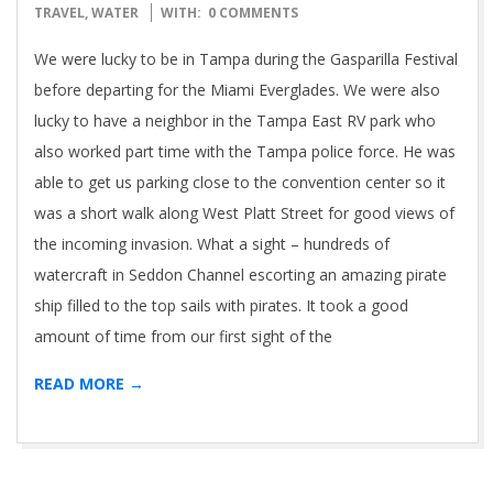
30
TRAVEL
,
WATER
WITH:
0 COMMENTS
We were lucky to be in Tampa during the Gasparilla Festival
before departing for the Miami Everglades. We were also
lucky to have a neighbor in the Tampa East RV park who
also worked part time with the Tampa police force. He was
able to get us parking close to the convention center so it
was a short walk along West Platt Street for good views of
the incoming invasion. What a sight – hundreds of
watercraft in Seddon Channel escorting an amazing pirate
ship filled to the top sails with pirates. It took a good
amount of time from our first sight of the
READ MORE →