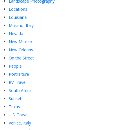
Landscape Photography
Locations
Louisiana
Murano, Italy
Nevada
New Mexico
New Orleans
On the Street
People
Portraiture
RV Travel
South Africa
Sunsets
Texas
U.S. Travel
Venice, Italy