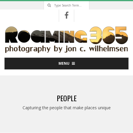
Search
Skip
to
content
Primary
MENU
Navigation
Menu
PEOPLE
Capturing the people that make places unique