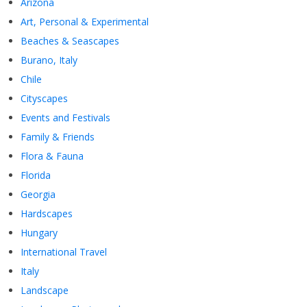
Arizona
Art, Personal & Experimental
Beaches & Seascapes
Burano, Italy
Chile
Cityscapes
Events and Festivals
Family & Friends
Flora & Fauna
Florida
Georgia
Hardscapes
Hungary
International Travel
Italy
Landscape