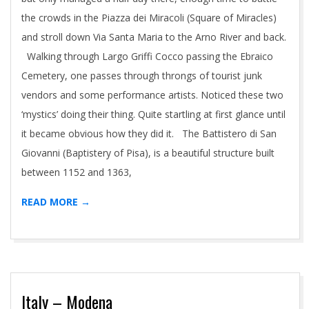
the crowds in the Piazza dei Miracoli (Square of Miracles)
and stroll down Via Santa Maria to the Arno River and back.
Walking through Largo Griffi Cocco passing the Ebraico
Cemetery, one passes through throngs of tourist junk
vendors and some performance artists. Noticed these two
‘mystics’ doing their thing. Quite startling at first glance until
it became obvious how they did it. The Battistero di San
Giovanni (Baptistery of Pisa), is a beautiful structure built
between 1152 and 1363,
READ MORE →
Italy – Modena