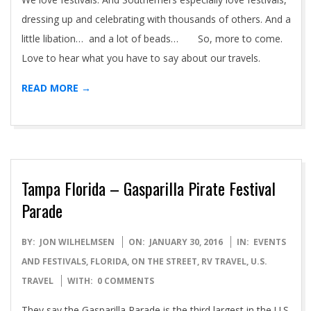
dressing up and celebrating with thousands of others. And a
little libation… and a lot of beads… So, more to come.
Love to hear what you have to say about our travels.
READ MORE →
Tampa Florida – Gasparilla Pirate Festival
Parade
2016-
BY:
JON WILHELMSEN
ON:
JANUARY 30, 2016
IN:
EVENTS
01-
AND FESTIVALS
,
FLORIDA
,
ON THE STREET
,
RV TRAVEL
,
U.S.
30
TRAVEL
WITH:
0 COMMENTS
They say the Gasparilla Parade is the third largest in the U.S.