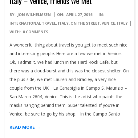
Italy – Venice, Friends We Met
2016-
BY:
JON WILHELMSEN
ON:
APRIL 27, 2016
IN:
04-
INTERNATIONAL TRAVEL
,
ITALY
,
ON THE STREET
,
VENICE, ITALY
27
WITH:
0 COMMENTS
A wonderful thing about travel is you get to meet such nice
and interesting people. Here are a few we met in Venice.
Ok, I admit it. We had lunch in the Hard Rock Cafe, but
there was a cloud-burst and this was the closest shelter. On
the plus side, we met Lauren and Bradley, a very nice
couple from the UK. La Canapiglia in Campo S. Maurizio –
San Marco 2604, Venice. This is the artist who paints the
masks hanging behind them. Super talented. If you’re in
Venice, be sure to go by his shop. In the Campo Santo
READ MORE →