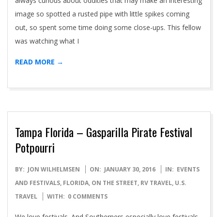
always curious about oddities that may make an interesting
image so spotted a rusted pipe with little spikes coming
out, so spent some time doing some close-ups. This fellow
was watching what I
READ MORE →
Tampa Florida – Gasparilla Pirate Festival
Potpourri
2016-
BY:
JON WILHELMSEN
ON:
JANUARY 30, 2016
IN:
EVENTS
01-
AND FESTIVALS
,
FLORIDA
,
ON THE STREET
,
RV TRAVEL
,
U.S.
30
TRAVEL
WITH:
0 COMMENTS
We love festivals. And Southerners especially love festivals,