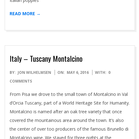
Italian poppies
READ MORE →
Italy – Tuscany Montalcino
2016-
BY:
JON WILHELMSEN
ON:
MAY 6, 2016
WITH:
0
05-
COMMENTS
06
From Pisa we drove to the small town of Montalcino in Val
d’Orcia Tuscany, part of a World Heritage Site for Humanity.
Montalcino is named after an oak tree variety that once
covered the mountainous area around the town. It’s also
the center of over too producers of the famous Brunello di
Montalcino wine. We stayed for three nights at the