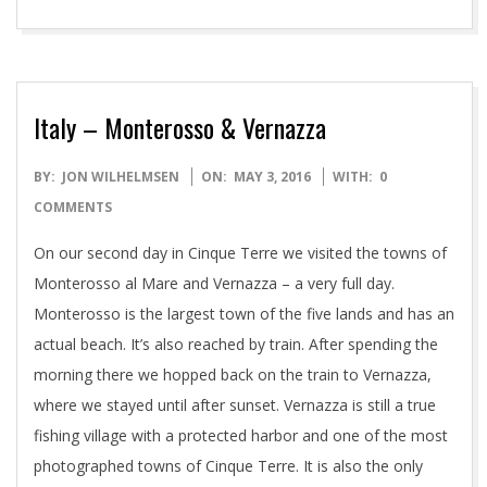
Italy – Monterosso & Vernazza
2016-
BY:
JON WILHELMSEN
ON:
MAY 3, 2016
WITH:
0
05-
COMMENTS
03
On our second day in Cinque Terre we visited the towns of
Monterosso al Mare and Vernazza – a very full day.
Monterosso is the largest town of the five lands and has an
actual beach. It’s also reached by train. After spending the
morning there we hopped back on the train to Vernazza,
where we stayed until after sunset. Vernazza is still a true
fishing village with a protected harbor and one of the most
photographed towns of Cinque Terre. It is also the only