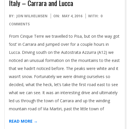
Italy – Carrara and Lucca
2016-
BY:
JON WILHELMSEN
ON:
MAY 4, 2016
WITH:
0
05-
COMMENTS
04
From Cinque Terre we travelled to Pisa, but on the way got
‘lost’ in Carrara and jumped over for a couple hours in
Lucca. Driving south on the Autostrata Azzurra (A12) we
noticed an unusual formation on the mountains to the east
that we hadn’t noticed before. The peaks were white and it
wasn’t snow. Fortunately we were driving ourselves so
decided, what the heck, let’s take the first road east to see
what we can see. It was an interesting drive and ultimately
led us through the town of Carrara and up the winding
mountain road of Via Martiri, past the little town of
READ MORE →