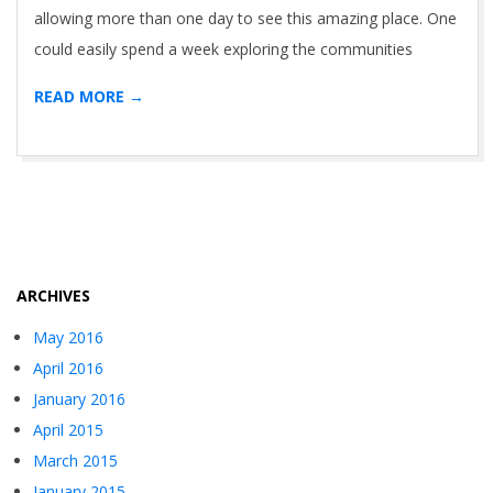
allowing more than one day to see this amazing place. One
could easily spend a week exploring the communities
READ MORE →
ARCHIVES
May 2016
April 2016
January 2016
April 2015
March 2015
January 2015