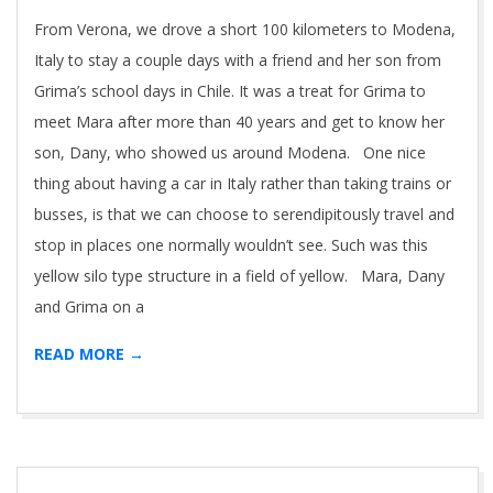
01
From Verona, we drove a short 100 kilometers to Modena,
Italy to stay a couple days with a friend and her son from
Grima’s school days in Chile. It was a treat for Grima to
meet Mara after more than 40 years and get to know her
son, Dany, who showed us around Modena. One nice
thing about having a car in Italy rather than taking trains or
busses, is that we can choose to serendipitously travel and
stop in places one normally wouldn’t see. Such was this
yellow silo type structure in a field of yellow. Mara, Dany
and Grima on a
READ MORE →