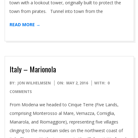
town with a lookout tower, originally built to protect the
town from pirates. Tunnel into town from the
READ MORE →
Italy – Marionola
2016-
BY:
JON WILHELMSEN
ON:
MAY 2, 2016
WITH:
0
05-
COMMENTS
02
From Modena we headed to Cinque Terre (Five Lands,
comprising Monterosso al Mare, Vernazza, Corniglia,
Manarola, and Riomaggiore), representing five villages
clinging to the mountain sides on the northwest coast of