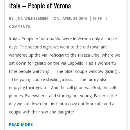
Italy – People of Verona
2016-
BY:
JON WILHELMSEN
ON:
APRIL 29, 2016
WITH:
0
04-
COMMENTS
29
Italy – People of Verona We were in Verona only a couple
days. The second night we went to the old town and
wandered up the Via Pellicciai to the Piazza Erbe, where we
sat down for gelato on the Via Cappello. Had a wonderful
time people watching. The older couple window gazing…
The young couple stealing a kiss… The family also
enjoying their gelato And the cell phones… God, the cell
phones. Everywhere, and starting out young! Earlier in the
day we sat down for lunch at a cozy outdoor cafe and a
couple with their son and daughter
READ MORE →