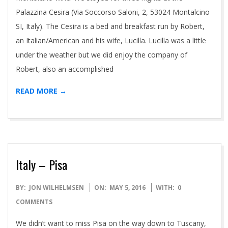
Palazzina Cesira (Via Soccorso Saloni, 2, 53024 Montalcino
SI, Italy). The Cesira is a bed and breakfast run by Robert,
an Italian/American and his wife, Lucilla. Lucilla was a little
under the weather but we did enjoy the company of
Robert, also an accomplished
READ MORE →
Italy – Pisa
2016-
BY:
JON WILHELMSEN
ON:
MAY 5, 2016
WITH:
0
05-
COMMENTS
05
We didn’t want to miss Pisa on the way down to Tuscany,