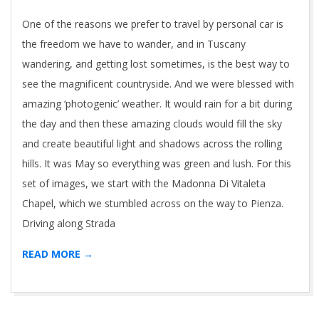
07
One of the reasons we prefer to travel by personal car is
the freedom we have to wander, and in Tuscany
wandering, and getting lost sometimes, is the best way to
see the magnificent countryside. And we were blessed with
amazing ‘photogenic’ weather. It would rain for a bit during
the day and then these amazing clouds would fill the sky
and create beautiful light and shadows across the rolling
hills. It was May so everything was green and lush. For this
set of images, we start with the Madonna Di Vitaleta
Chapel, which we stumbled across on the way to Pienza.
Driving along Strada
READ MORE →