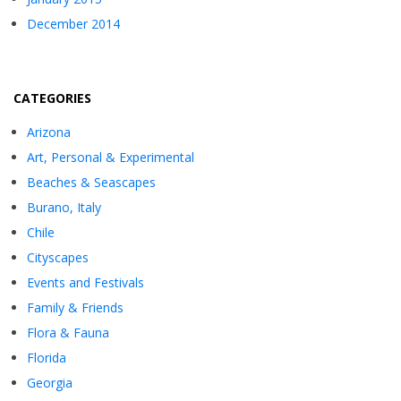
December 2014
CATEGORIES
Arizona
Art, Personal & Experimental
Beaches & Seascapes
Burano, Italy
Chile
Cityscapes
Events and Festivals
Family & Friends
Flora & Fauna
Florida
Georgia