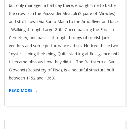
but only managed a half day there, enough time to battle
the crowds in the Piazza dei Miracoli (Square of Miracles)
and stroll down Via Santa Maria to the Arno River and back.
Walking through Largo Griffi Cocco passing the Ebraico
Cemetery, one passes through throngs of tourist junk
vendors and some performance artists. Noticed these two
‘mystics’ doing their thing. Quite startling at first glance until
it became obvious how they did it. The Battistero di San
Giovanni (Baptistery of Pisa), is a beautiful structure built
between 1152 and 1363,
READ MORE →