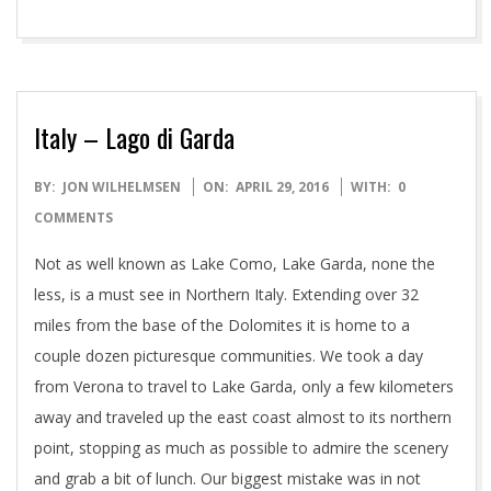
Italy – Lago di Garda
2016-
BY:
JON WILHELMSEN
ON:
APRIL 29, 2016
WITH:
0
04-
COMMENTS
29
Not as well known as Lake Como, Lake Garda, none the
less, is a must see in Northern Italy. Extending over 32
miles from the base of the Dolomites it is home to a
couple dozen picturesque communities. We took a day
from Verona to travel to Lake Garda, only a few kilometers
away and traveled up the east coast almost to its northern
point, stopping as much as possible to admire the scenery
and grab a bit of lunch. Our biggest mistake was in not