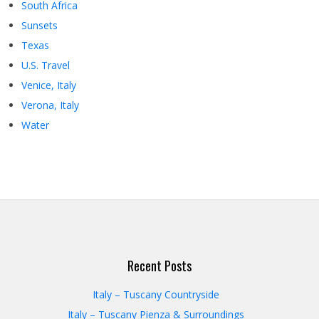
South Africa
Sunsets
Texas
U.S. Travel
Venice, Italy
Verona, Italy
Water
Recent Posts
Italy – Tuscany Countryside
Italy – Tuscany Pienza & Surroundings