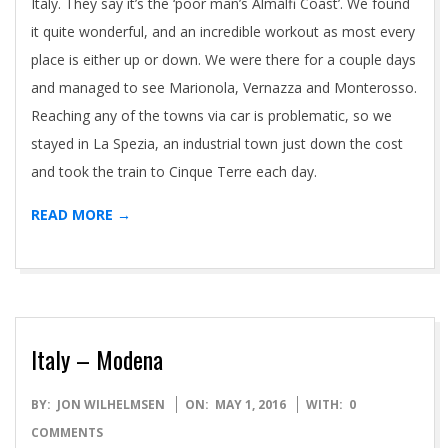
Italy. They say it’s the ‘poor man’s Almalfi Coast’. We found
it quite wonderful, and an incredible workout as most every
place is either up or down. We were there for a couple days
and managed to see Marionola, Vernazza and Monterosso.
Reaching any of the towns via car is problematic, so we
stayed in La Spezia, an industrial town just down the cost
and took the train to Cinque Terre each day.
READ MORE →
Italy – Modena
2016-
BY:
JON WILHELMSEN
ON:
MAY 1, 2016
WITH:
0
05-
COMMENTS