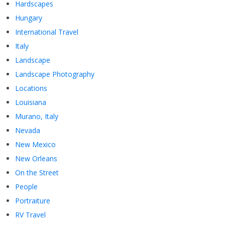
Hardscapes
Hungary
International Travel
Italy
Landscape
Landscape Photography
Locations
Louisiana
Murano, Italy
Nevada
New Mexico
New Orleans
On the Street
People
Portraiture
RV Travel