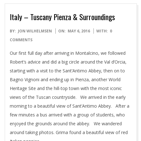
Italy – Tuscany Pienza & Surroundings
2016-
BY:
JON WILHELMSEN
ON:
MAY 6, 2016
WITH:
0
05-
COMMENTS
06
Our first full day after arriving in Montalcino, we followed
Robert’s advice and did a big circle around the Val d’Orcia,
starting with a visit to the Sant’Antimo Abbey, then on to
Bagno Vignoni and ending up in Pienza, another World
Heritage Site and the hill-top town with the most iconic
views of the Tuscan countryside. We arrived in the early
morning to a beautiful view of Sant’Antimo Abbey. After a
few minutes a bus arrived with a group of students, who
enjoyed the grounds around the abbey. We wandered
around taking photos. Grima found a beautiful view of red