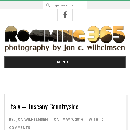
Search
Skip
to
content
Primary
MENU
Navigation
Menu
Italy – Tuscany Countryside
2016-
BY:
JON WILHELMSEN
ON:
MAY 7, 2016
WITH:
0
05-
COMMENTS